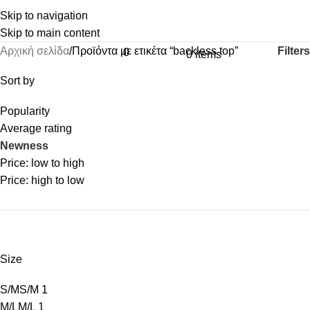
Skip to navigation
Skip to main content
Filters
Αρχική σελίδα
Προϊόντα με ετικέτα “backless top”
0
0
items
Sort by
Popularity
Average rating
Newness
Price: low to high
Price: high to low
Size
S/M
S/M
1
M/L
M/L
1