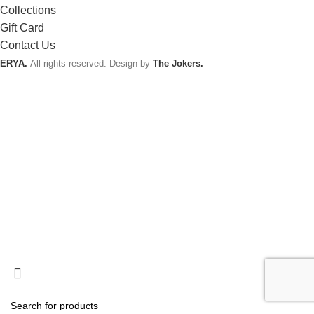
Collections
Gift Card
Contact Us
ERYA.
All rights reserved. Design by
The Jokers.