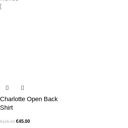
Charlotte Open Back
Shirt
€
45.00
€
125.00