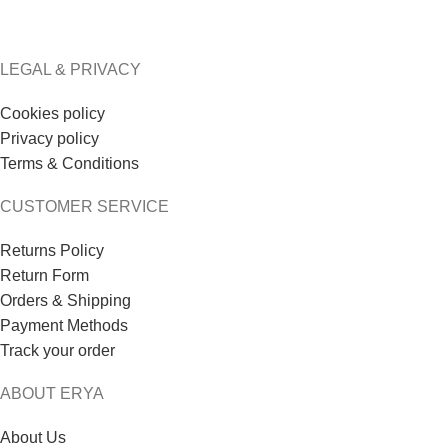
LEGAL & PRIVACY
Cookies policy
Privacy policy
Terms & Conditions
CUSTOMER SERVICE
Returns Policy
Return Form
Orders & Shipping
Payment Methods
Track your order
ABOUT ERYA
About Us