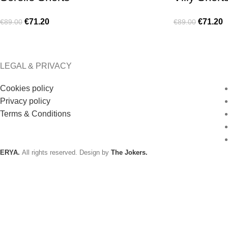
€
71.20
€
71.20
€
89.00
€
89.00
LEGAL & PRIVACY
Cookies policy
Privacy policy
Terms & Conditions
ERYA.
All rights reserved. Design by
The Jokers.