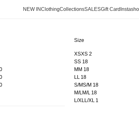
NEW IN
Clothing
Collections
SALES
Gift Card
Instash
Size
XS
XS
2
S
S
18
0
M
M
18
0
L
L
18
0
S/M
S/M
18
M/L
M/L
18
L/XL
L/XL
1