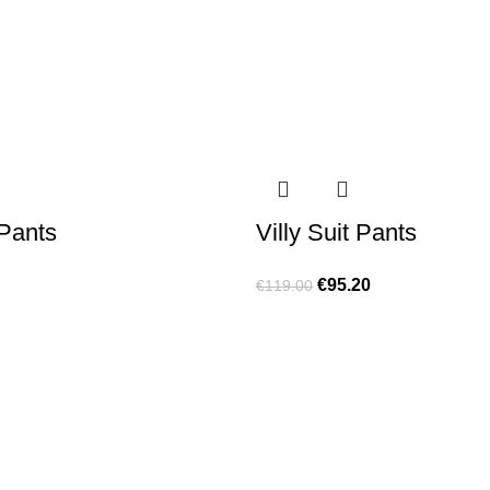
 Pants
Villy Suit Pants
€
95.20
€
119.00