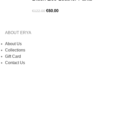
€
60.00
€
122.00
ABOUT ERYA
About Us
Collections
Gift Card
Contact Us