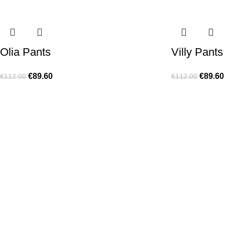
Olia Pants
Villy Pants
€
89.60
€
89.60
€
112.00
€
112.00