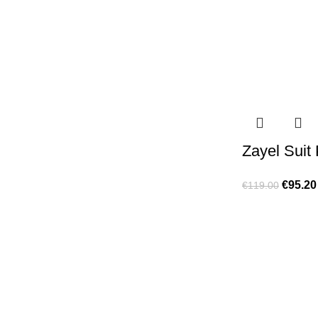
Zayel Suit
€
95.20
€
119.00