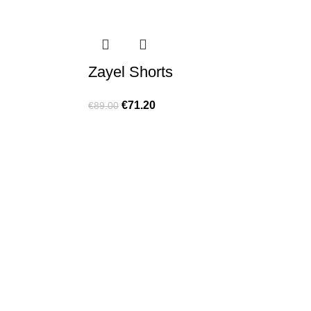
Zayel Shorts
€
71.20
€
89.00