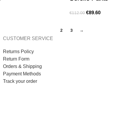
€
89.60
€
112.00
1
2
3
→
CUSTOMER SERVICE
Returns Policy
Return Form
Orders & Shipping
Payment Methods
Track your order