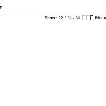
op
Filters
Show
12
24
36