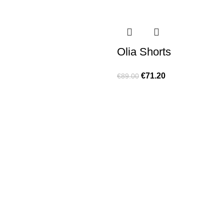
Olia Shorts
€
71.20
€
89.00