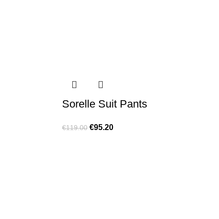
Sorelle Suit Pants
€
95.20
€
119.00