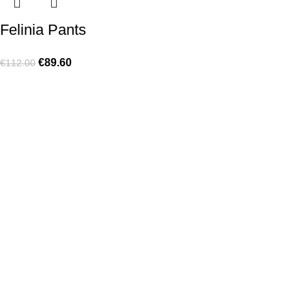
Felinia Pants
€
89.60
€
112.00