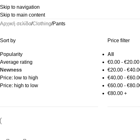
Skip to navigation
Skip to main content
Αρχική σελίδα
Clothing
Pants
Sort by
Price filter
Popularity
All
Average rating
€
0.00
-
€
20.00
Newness
€
20.00
-
€
40.0
Price: low to high
€
40.00
-
€
60.0
Price: high to low
€
60.00
-
€
80.0
€
80.00
+