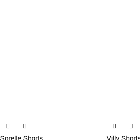
Sorelle Shorts
Villy Short