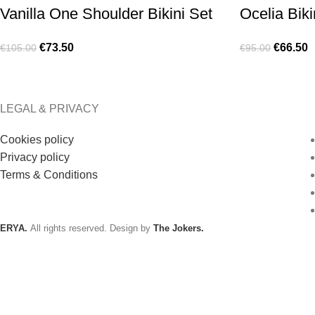
Vanilla One Shoulder Bikini Set
Ocelia Biki
€
73.50
€
66.50
€
105.00
€
95.00
LEGAL & PRIVACY
Cookies policy
Privacy policy
Terms & Conditions
ERYA.
All rights reserved. Design by
The Jokers.