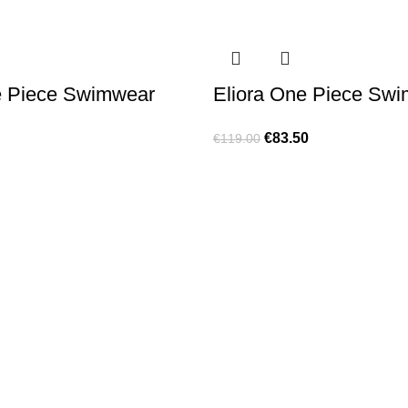
e Piece Swimwear
Eliora One Piece Sw
€
83.50
€
119.00