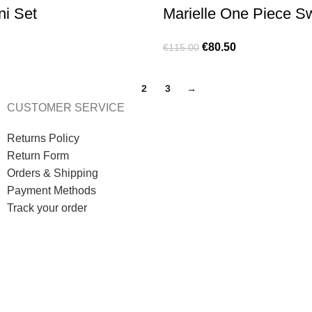
ni Set
Marielle One Piece 
€
80.50
€
115.00
1
2
3
→
CUSTOMER SERVICE
Returns Policy
Return Form
Orders & Shipping
Payment Methods
Track your order