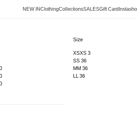
NEW IN
Clothing
Collections
SALES
Gift Card
Instash
Size
XS
XS
3
S
S
36
0
M
M
36
0
L
L
36
0