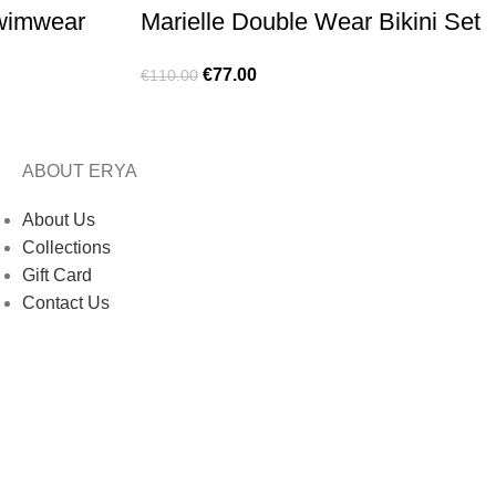
Swimwear
Marielle Double Wear Bikini Set
€
77.00
€
110.00
ABOUT ERYA
About Us
Collections
Gift Card
Contact Us