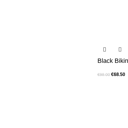
Black Bikin
€
68.50
€
98.00