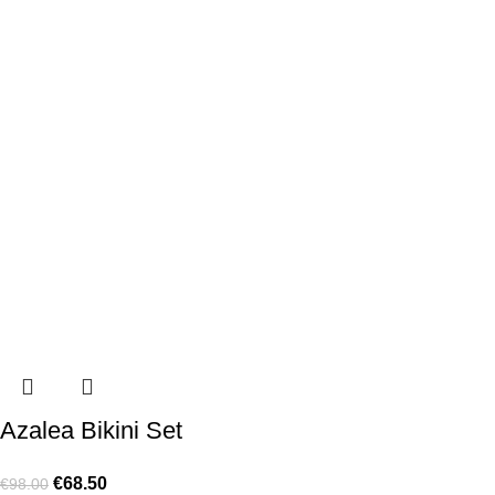
Azalea Bikini Set
€
68.50
€
98.00