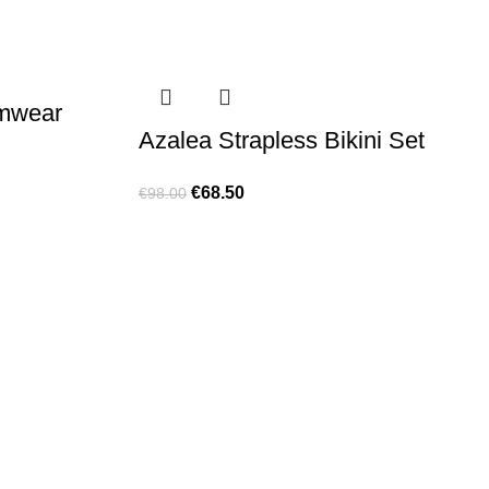
imwear
Azalea Strapless Bikini Set
€
68.50
€
98.00