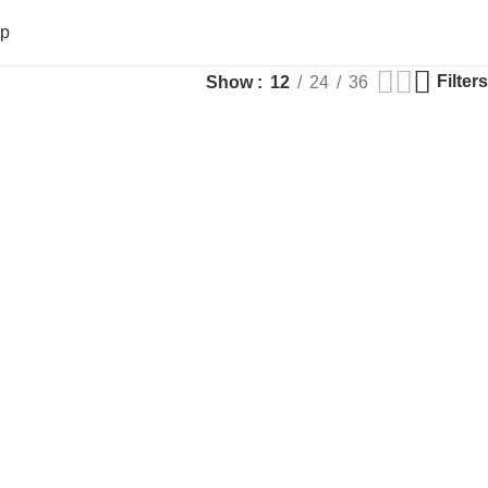
op
Filters
Show
12
24
36