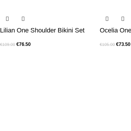
Lilian One Shoulder Bikini Set
Ocelia On
€
76.50
€
73.50
€
109.00
€
105.00