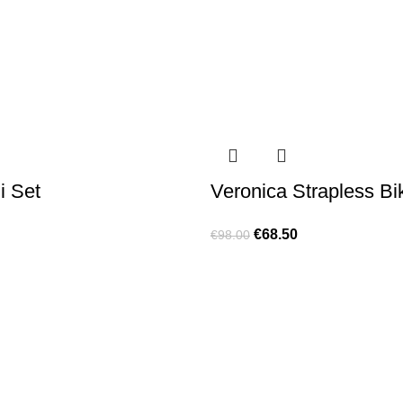
i Set
Veronica Strapless Bik
€
68.50
€
98.00