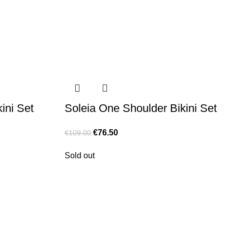
ini Set
Soleia One Shoulder Bikini Set
€
76.50
€
109.00
Sold out