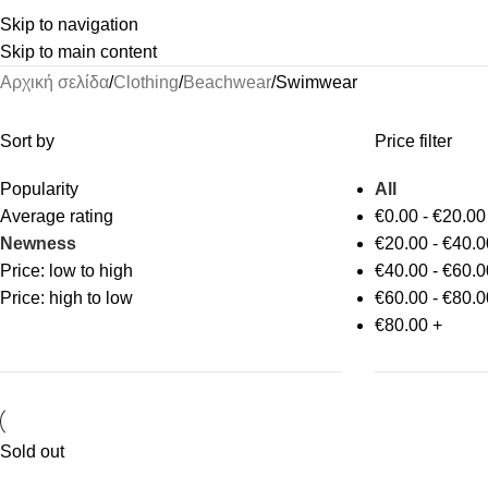
Skip to navigation
Skip to main content
Αρχική σελίδα
Clothing
Beachwear
Swimwear
Sort by
Price filter
Popularity
All
Average rating
€
0.00
-
€
20.00
Newness
€
20.00
-
€
40.0
Price: low to high
€
40.00
-
€
60.0
Price: high to low
€
60.00
-
€
80.0
€
80.00
+
Sold out