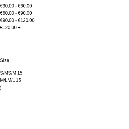
€
30.00
-
€
60.00
€
60.00
-
€
90.00
€
90.00
-
€
120.00
€
120.00
+
Size
S/M
S/M
15
M/L
M/L
15