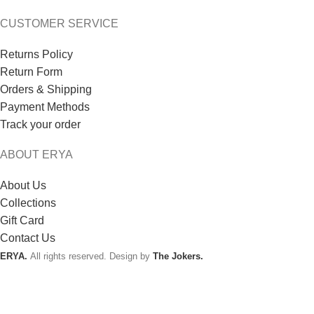
CUSTOMER SERVICE
Returns Policy
Return Form
Orders & Shipping
Payment Methods
Track your order
ABOUT ERYA
About Us
Collections
Gift Card
Contact Us
ERYA.
All rights reserved. Design by
The Jokers.