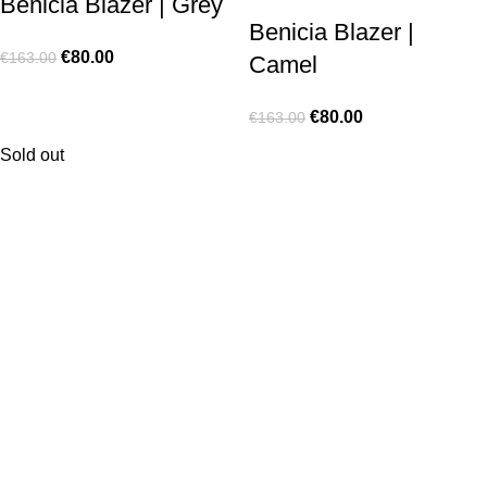
Benicia Blazer | Grey
Benicia Blazer |
€
80.00
€
163.00
Camel
€
80.00
€
163.00
Sold out