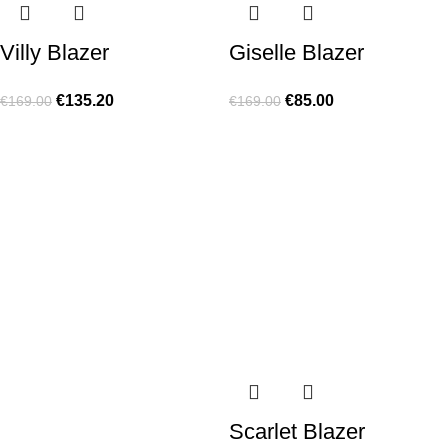
Villy Blazer
Giselle Blazer
€
135.20
€
85.00
€
169.00
€
169.00
Scarlet Blazer