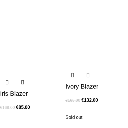
Ivory Blazer
Iris Blazer
€
132.00
€
165.00
€
85.00
€
169.00
Sold out