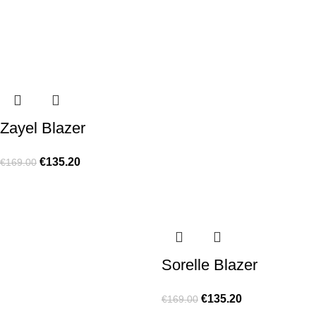
Zayel Blazer
€
135.20
€
169.00
Sorelle Blazer
€
135.20
€
169.00