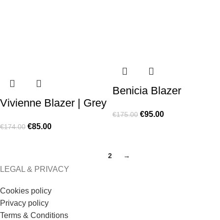
Benicia Blazer
Vivienne Blazer | Grey
€
95.00
€
175.00
€
85.00
€
174.00
1
2
→
LEGAL & PRIVACY
Cookies policy
Privacy policy
Terms & Conditions