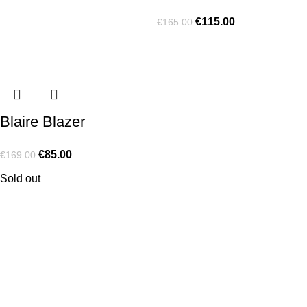
€
115.00
€
165.00
Blaire Blazer
€
85.00
€
169.00
Sold out