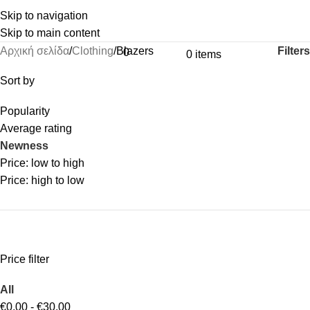
Skip to navigation
Skip to main content
Filters
Αρχική σελίδα
Clothing
Blazers
0
0
items
Sort by
Popularity
Average rating
Newness
Price: low to high
Price: high to low
Price filter
All
€
0.00
-
€
30.00