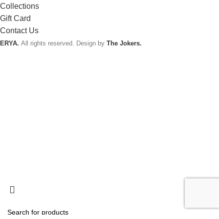
Collections
Gift Card
Contact Us
ERYA.
All rights reserved. Design by
The Jokers.