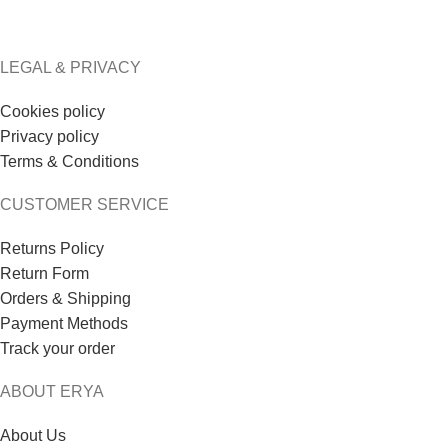
LEGAL & PRIVACY
Cookies policy
Privacy policy
Terms & Conditions
CUSTOMER SERVICE
Returns Policy
Return Form
Orders & Shipping
Payment Methods
Track your order
ABOUT ERYA
About Us