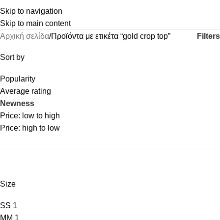
Skip to navigation
Skip to main content
Filters
Αρχική σελίδα
Προϊόντα με ετικέτα “gold crop top”
Sort by
Popularity
Average rating
Newness
Price: low to high
Price: high to low
Size
S
S
1
M
M
1