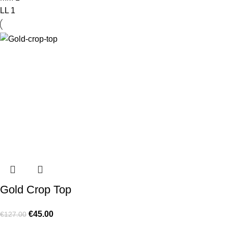
L
L
1
Gold Crop Top
€
45.00
€
127.00