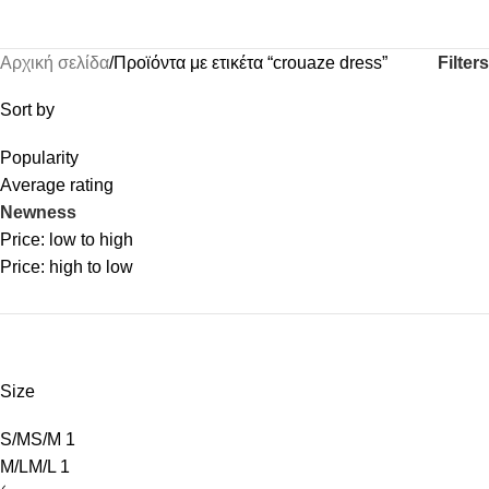
Filters
Αρχική σελίδα
Προϊόντα με ετικέτα “crouaze dress”
Sort by
Popularity
Average rating
Newness
Price: low to high
Price: high to low
Size
S/M
S/M
1
M/L
M/L
1