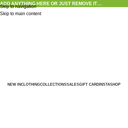
ADD ANYTHING HERE OR JUST REMOVE IT…
Skip to navigation
Skip to main content
NEW IN
CLOTHING
COLLECTIONS
SALES
GIFT CARD
INSTASHOP