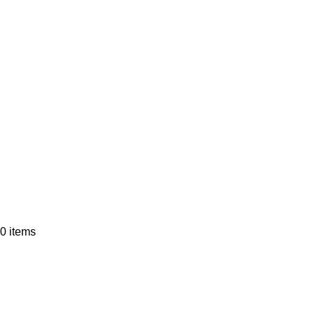
0
items