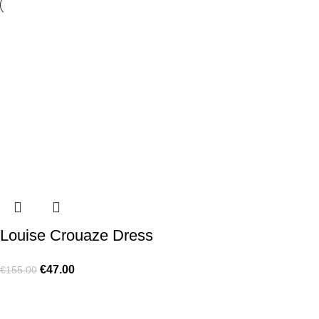
Louise Crouaze Dress
€
47.00
€
155.00