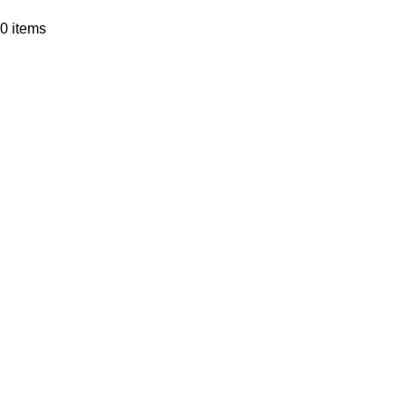
0
items