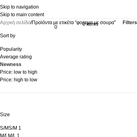
Skip to navigation
Skip to main content
Filters
Αρχική σελίδα
Προϊόντα με ετικέτα “φορεμα με σουρα”
0
items
0
Sort by
Popularity
Average rating
Newness
Price: low to high
Price: high to low
Size
S/M
S/M
1
M/L
M/L
1