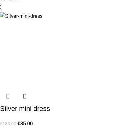
Silver mini dress
€
35.00
€
185.00