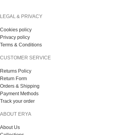
LEGAL & PRIVACY
Cookies policy
Privacy policy
Terms & Conditions
CUSTOMER SERVICE
Returns Policy
Return Form
Orders & Shipping
Payment Methods
Track your order
ABOUT ERYA
About Us
Collections