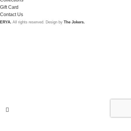
Gift Card
Contact Us
ERYA.
All rights reserved. Design by
The Jokers.