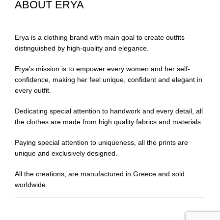
ABOUT ERYA
Erya is a clothing brand with main goal to create outfits
distinguished by high-quality and elegance.
Erya’s mission is to empower every women and her self-
confidence, making her feel unique, confident and elegant in
every outfit.
Dedicating special attention to handwork and every detail, all
the clothes are made from high quality fabrics and materials.
Paying special attention to uniqueness, all the prints are
unique and exclusively designed.
All the creations, are manufactured in Greece and sold
worldwide.