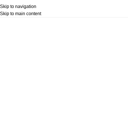
Skip to navigation
Skip to main content